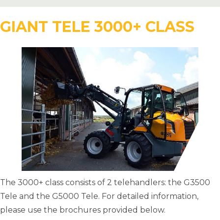
GIANT TELE 3000+ CLASS
The 3000+ class consists of 2 telehandlers: the G3500
Tele and the G5000 Tele. For detailed information,
please use the brochures provided below.