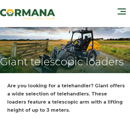
Giant telescopic loaders
Are you looking for a telehandler? Giant offers
a wide selection of telehandlers. These
loaders feature a telescopic arm with a lifting
height of up to 3 meters.