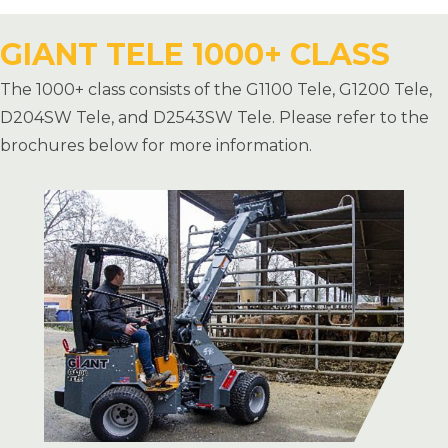
GIANT TELE 1000+ CLASS
The 1000+ class consists of the G1100 Tele, G1200 Tele,
D204SW Tele, and D2543SW Tele. Please refer to the
brochures below for more information.