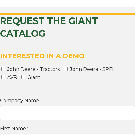
REQUEST THE GIANT
CATALOG