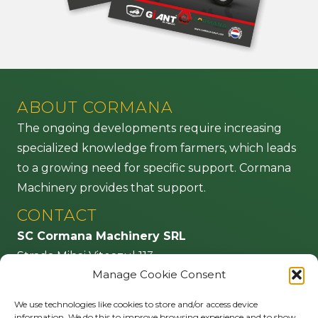
ABOUT CORMANA
The ongoing developments require increasing
specialized knowledge from farmers, which leads
to a growing need for specific support. Cormana
Machinery provides that support.
CONTACT
SC Cormana Machinery SRL
Strada Mihai Viteazul 113
Manage Cookie Consent
555100 Agnita – jud. Sibiu
Romania
We use technologies like cookies to store and/or access device
information. We do this to improve browsing experience and to show