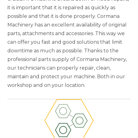
it is important that it is repaired as quickly as
possible and that it is done properly. Cormana
Machinery has an excellent availability of original
parts, attachments and accessories. This way we
can offer you fast and good solutions that limit
downtime as much as possible. Thanks to the
professional parts supply of Cormana Machinery,
our technicians can properly repair, clean,
maintain and protect your machine. Both in our
workshop and on your location.