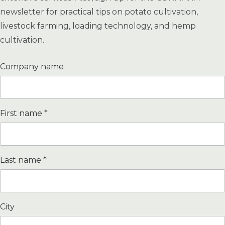
newsletter for practical tips on potato cultivation,
livestock farming, loading technology, and hemp
cultivation.