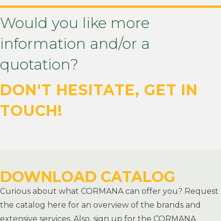
Would you like more
information and/or a
quotation?
DON'T HESITATE, GET IN
TOUCH!
CONTACT US NOW
DOWNLOAD CATALOG
Curious about what CORMANA can offer you? Request
the catalog here for an overview of the brands and
extensive services. Also, sign up for the CORMANA