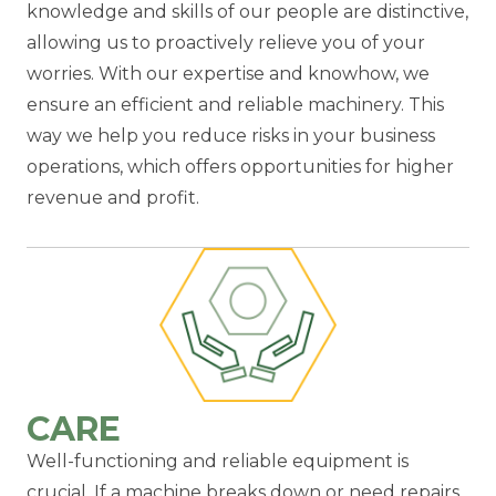
knowledge and skills of our people are distinctive,
allowing us to proactively relieve you of your
worries. With our expertise and knowhow, we
ensure an efficient and reliable machinery. This
way we help you reduce risks in your business
operations, which offers opportunities for higher
revenue and profit.
CARE
Well-functioning and reliable equipment is
crucial. If a machine breaks down or need repairs,