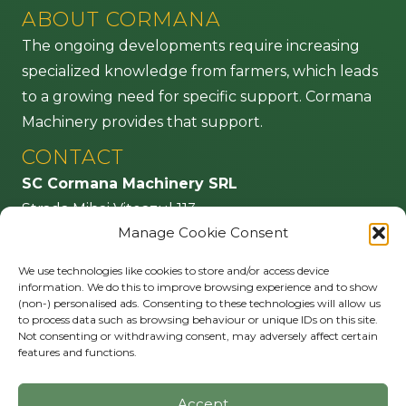
ABOUT CORMANA
The ongoing developments require increasing
specialized knowledge from farmers, which leads
to a growing need for specific support. Cormana
Machinery provides that support.
CONTACT
SC Cormana Machinery SRL
Strada Mihai Viteazul 113
Manage Cookie Consent
555100 Agnita – jud. Sibiu
Romania
We use technologies like cookies to store and/or access device
information. We do this to improve browsing experience and to show
info@cormana.ro
(non-) personalised ads. Consenting to these technologies will allow us
to process data such as browsing behaviour or unique IDs on this site.
FOLLOW US
Not consenting or withdrawing consent, may adversely affect certain
features and functions.
Accept