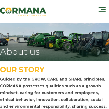
About us
OUR STORY
Guided by the GROW, CARE and SHARE principles,
CORMANA possesses qualities such as a growth
mindset, caring for customers and employees,
ethical behavior, innovation, collaboration, social
and environmental responsibility, sharing success,