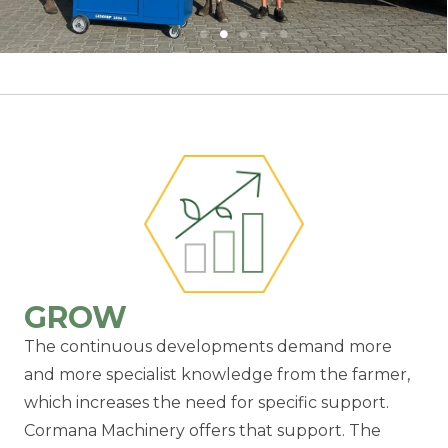
GROW
The continuous developments demand more
and more specialist knowledge from the farmer,
which increases the need for specific support.
Cormana Machinery offers that support. The