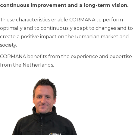
continuous improvement and a long-term vision.
These characteristics enable CORMANA to perform
optimally and to continuously adapt to changes and to
create a positive impact on the Romanian market and
society.
CORMANA benefits from the experience and expertise
from the Netherlands.