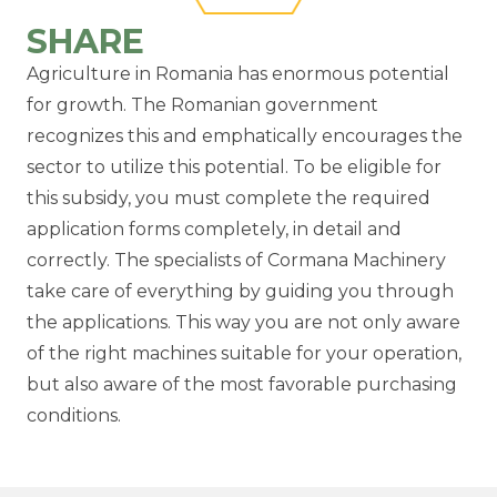
SHARE
Agriculture in Romania has enormous potential
for growth. The Romanian government
recognizes this and emphatically encourages the
sector to utilize this potential. To be eligible for
this subsidy, you must complete the required
application forms completely, in detail and
correctly. The specialists of Cormana Machinery
take care of everything by guiding you through
the applications. This way you are not only aware
of the right machines suitable for your operation,
but also aware of the most favorable purchasing
conditions.