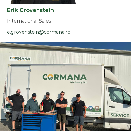
Erik Grovenstein
International Sales
e.grovenstein@cormana.ro