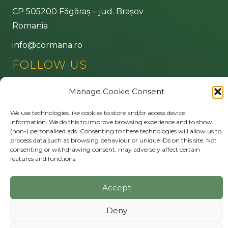
CP 505200 Făgăraș – jud. Brașov
Romania
info@cormana.ro
FOLLOW US
Manage Cookie Consent
MORE
We use technologies like cookies to store and/or access device
information. We do this to improve browsing experience and to show
Privacy policy
(non-) personalised ads. Consenting to these technologies will allow us to
Cookie Policy (EU)
process data such as browsing behaviour or unique IDs on this site. Not
consenting or withdrawing consent, may adversely affect certain
features and functions.
© 2026 Cormana
.
All Rights Reserved.
Accept
Deny