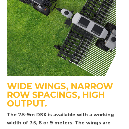
WIDE WINGS, NARROW
ROW SPACINGS, HIGH
OUTPUT.
The 7.5-9m DSX is available with a working
width of 7.5, 8 or 9 meters. The wings are