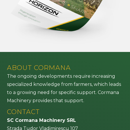
ABOUT CORMANA
The ongoing developments require increasing
specialized knowledge from farmers, which leads
to a growing need for specific support. Cormana
Machinery provides that support.
CONTACT
SC Cormana Machinery SRL
Strada Tudor Vladimirescu 107