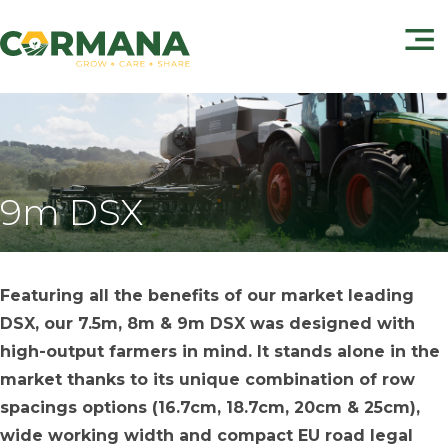
9m DSX
Featuring all the benefits of our market leading
DSX, our 7.5m, 8m & 9m DSX was designed with
high-output farmers in mind. It stands alone in the
market thanks to its unique combination of row
spacings options (16.7cm, 18.7cm, 20cm & 25cm),
wide working width and compact EU road legal