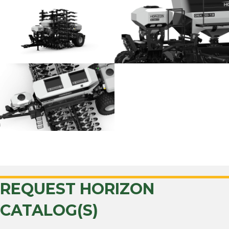
BACK TO HORIZON
REQUEST HORIZON
CATALOG(S)