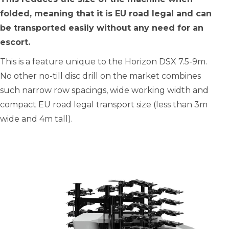
folded, meaning that it is EU road legal and can
be transported easily without any need for an
escort.
This is a feature unique to the Horizon DSX 7.5-9m.
No other no-till disc drill on the market combines
such narrow row spacings, wide working width and
compact EU road legal transport size (less than 3m
wide and 4m tall).