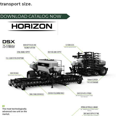
transport size.
DOWNLOAD CATALOG NOW