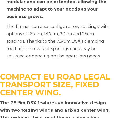
modular and can be extended, allowing the
machine to adapt to your needs as your
business grows.
The farmer can also configure row spacings, with
options of 16.7cm, 18.7cm, 20cm and 25cm
spacings. Thanks to the 7.5-9m DSX’s clamping
toolbar, the row unit spacings can easily be
adjusted depending on the operators needs.
COMPACT EU ROAD LEGAL
TRANSPORT SIZE, FIXED
CENTER WING.
The 7.5-9m DSX features an innovative design
with two folding wings and a fixed center wing.
This reduces the size of the machine when