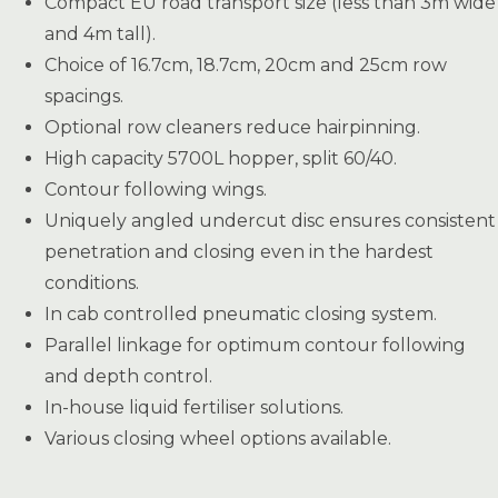
Compact EU road transport size (less than 3m wide
and 4m tall).
Choice of 16.7cm, 18.7cm, 20cm and 25cm row
spacings.
Optional row cleaners reduce hairpinning.
High capacity 5700L hopper, split 60/40.
Contour following wings.
Uniquely angled undercut disc ensures consistent
penetration and closing even in the hardest
conditions.
In cab controlled pneumatic closing system.
Parallel linkage for optimum contour following
and depth control.
In-house liquid fertiliser solutions.
Various closing wheel options available.