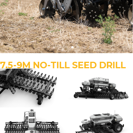
7.5-9M NO-TILL SEED DRILL