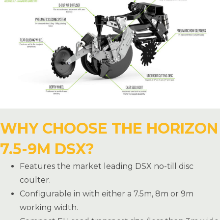
WHY CHOOSE THE HORIZON
7.5-9M DSX?
Features the market leading DSX no-till disc
coulter.
Configurable in with either a 7.5m, 8m or 9m
working width.